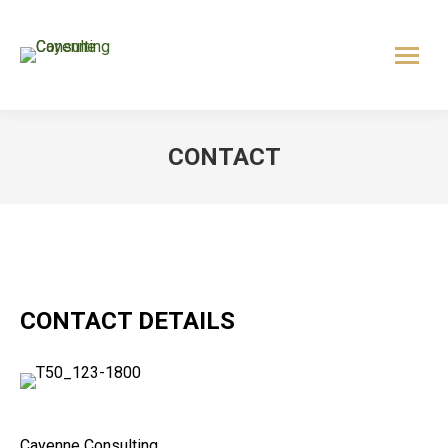
CONTACT
CONTACT DETAILS
Cayenne Consulting