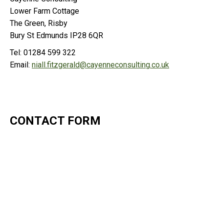
Lower Farm Cottage
The Green, Risby
Bury St Edmunds IP28 6QR
Tel: 01284 599 322
Email:
niall.fitzgerald@cayenneconsulting.co.uk
CONTACT FORM