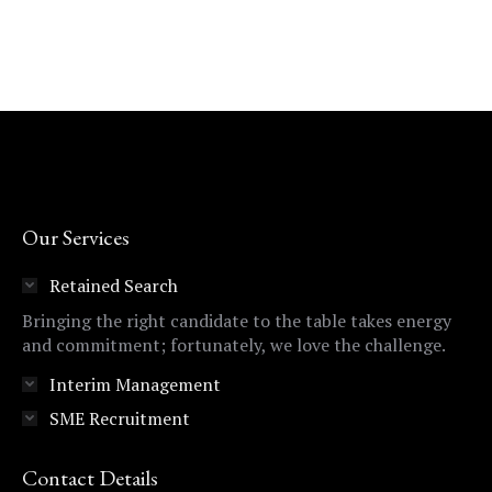
Our Services
Retained Search
Bringing the right candidate to the table takes energy
and commitment; fortunately, we love the challenge.
Interim Management
SME Recruitment
Contact Details