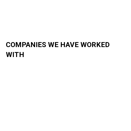
COMPANIES WE HAVE WORKED
WITH